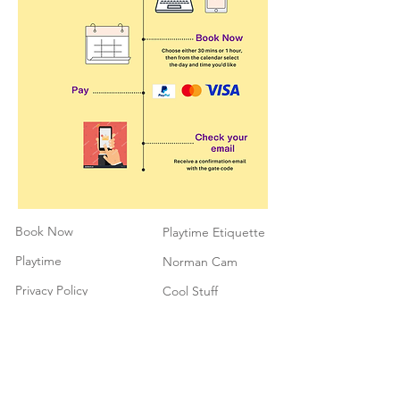
Book Now
Playtime Etiquette
Playtime
Norman Cam
Privacy Policy
Cool Stuff
Cancellation
Contact
Policy