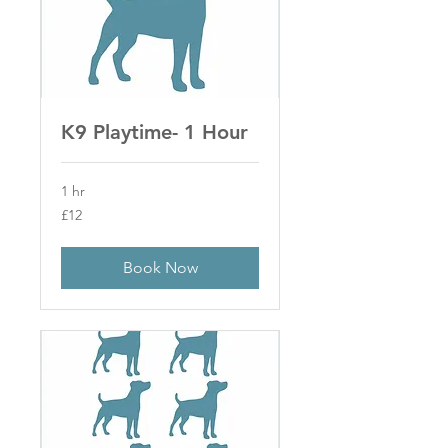
K9 Playtime- 1 Hour
1 hr
12
£12
British
pounds
Book Now