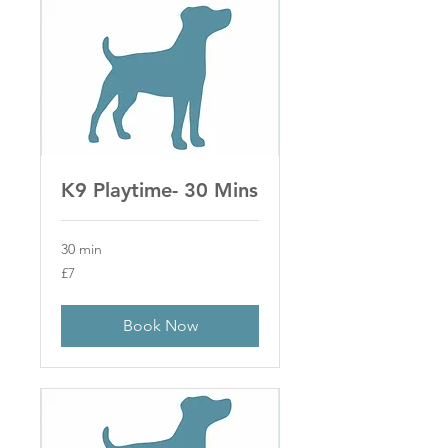
K9 Playtime- 30 Mins
30 min
7
£7
British
pounds
Book Now