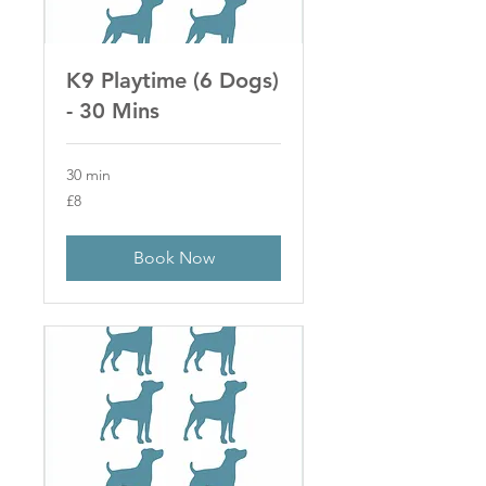
K9 Playtime (6 Dogs)
- 30 Mins
30 min
8
£8
British
pounds
Book Now