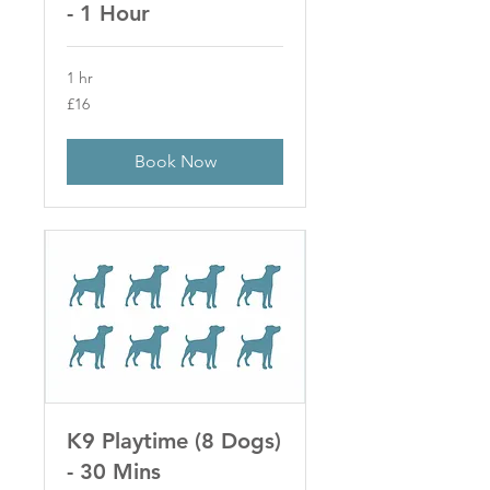
- 1 Hour
1 hr
16
£16
British
pounds
Book Now
K9 Playtime (8 Dogs)
- 30 Mins