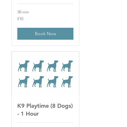
30 min
10
£10
British
pounds
Book Now
K9 Playtime (8 Dogs)
- 1 Hour