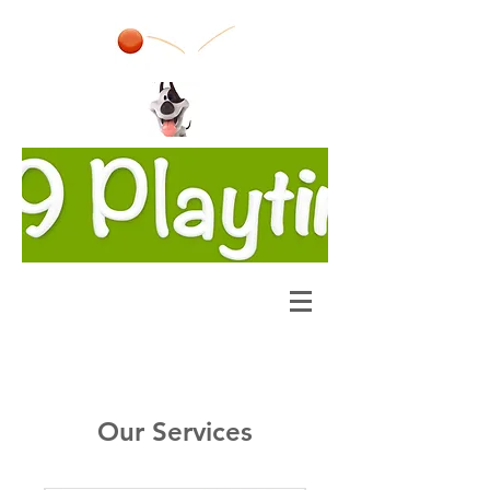
Our Services