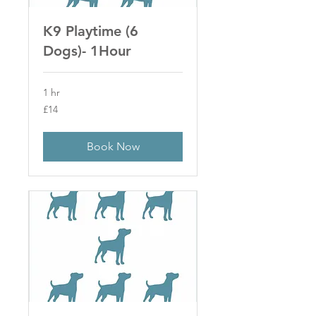
K9 Playtime (6
Dogs)- 1Hour
1 hr
14
£14
British
pounds
Book Now