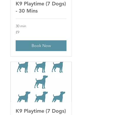
K9 Playtime (7 Dogs)
- 30 Mins
30 min
9
£9
British
pounds
Book Now
K9 Playtime (7 Dogs)